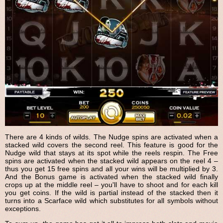
There are 4 kinds of wilds. The Nudge spins are activated when a
stacked wild covers the second reel. This feature is good for the
Nudge wild that stays at its spot while the reels respin. The Free
spins are activated when the stacked wild appears on the reel 4 –
thus you get 15 free spins and all your wins will be multiplied by 3.
And the Bonus game is activated when the stacked wild finally
crops up at the middle reel – you'll have to shoot and for each kill
you get coins. If the wild is partial instead of the stacked then it
turns into a Scarface wild which substitutes for all symbols without
exceptions.