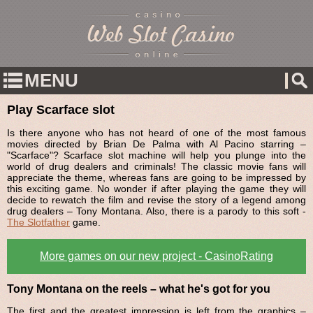
MENU
All slots
Play Scarface slot
Is there anyone who has not heard of one of the most famous
Casino reviews
movies directed by Brian De Palma with Al Pacino starring –
"Scarface"? Scarface slot machine will help you plunge into the
world of drug dealers and criminals! The classic movie fans will
Bonuses
appreciate the theme, whereas fans are going to be impressed by
this exciting game. No wonder if after playing the game they will
decide to rewatch the film and revise the story of a legend among
Banking
drug dealers – Tony Montana. Also, there is a parody to this soft -
The Slotfather
game.
Guides
More games on our new project - CasinoRating
Mobile
Tony Montana on the reels – what he's got for you
How to play
The first and the greatest impression is left from the graphics –