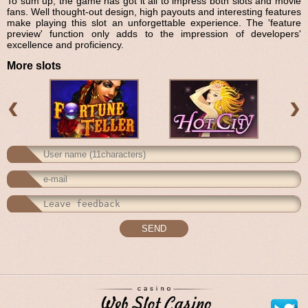
To sum up, the game has got it all to impress both slots and movie
fans. Well thought-out design, high payouts and interesting features
make playing this slot an unforgettable experience. The 'feature
preview' function only adds to the impression of developers'
excellence and proficiency.
More slots