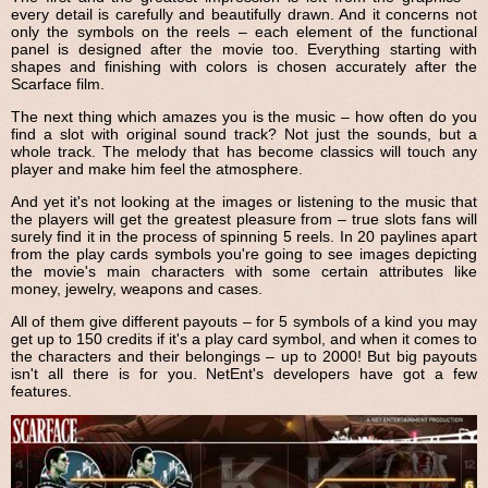
every detail is carefully and beautifully drawn. And it concerns not
only the symbols on the reels – each element of the functional
Roulette
panel is designed after the movie too. Everything starting with
shapes and finishing with colors is chosen accurately after the
Scarface film.
Neonslots.com
The next thing which amazes you is the music – how often do you
find a slot with original sound track? Not just the sounds, but a
whole track. The melody that has become classics will touch any
player and make him feel the atmosphere.
And yet it's not looking at the images or listening to the music that
the players will get the greatest pleasure from – true slots fans will
surely find it in the process of spinning 5 reels. In 20 paylines apart
from the play cards symbols you're going to see images depicting
the movie's main characters with some certain attributes like
money, jewelry, weapons and cases.
All of them give different payouts – for 5 symbols of a kind you may
get up to 150 credits if it's a play card symbol, and when it comes to
the characters and their belongings – up to 2000! But big payouts
isn't all there is for you. NetEnt's developers have got a few
features.