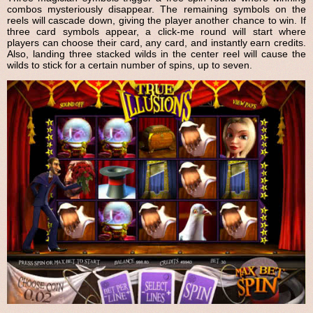
combos mysteriously disappear. The remaining symbols on the
reels will cascade down, giving the player another chance to win. If
Roulette
three card symbols appear, a click-me round will start where
players can choose their card, any card, and instantly earn credits.
Also, landing three stacked wilds in the center reel will cause the
Neonslots.com
wilds to stick for a certain number of spins, up to seven.