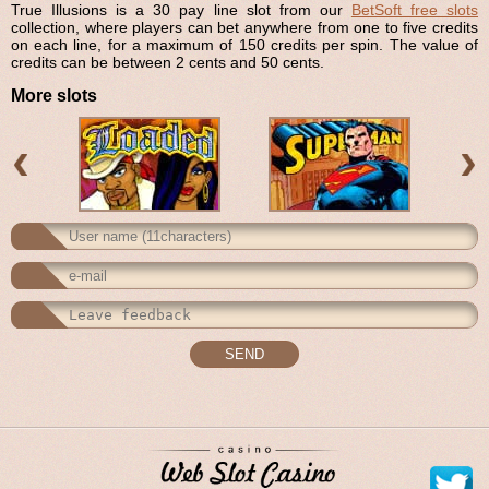
True Illusions is a 30 pay line slot from our
BetSoft free slots
collection, where players can bet anywhere from one to five credits
on each line, for a maximum of 150 credits per spin. The value of
credits can be between 2 cents and 50 cents.
More slots