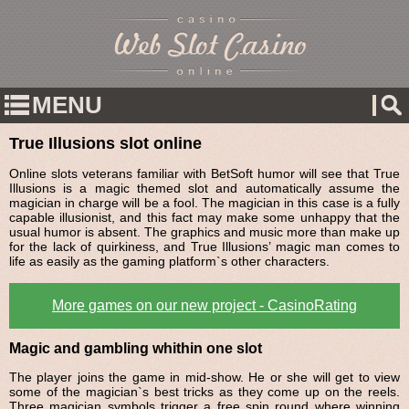
MENU
All slots
True Illusions slot online
Online slots veterans familiar with BetSoft humor will see that True
Casino reviews
Illusions is a magic themed slot and automatically assume the
magician in charge will be a fool. The magician in this case is a fully
capable illusionist, and this fact may make some unhappy that the
Bonuses
usual humor is absent. The graphics and music more than make up
for the lack of quirkiness, and True Illusions’ magic man comes to
life as easily as the gaming platform`s other characters.
Banking
More games on our new project - CasinoRating
Guides
Magic and gambling whithin one slot
Mobile
The player joins the game in mid-show. He or she will get to view
some of the magician`s best tricks as they come up on the reels.
How to play
Three magician symbols trigger a free spin round where winning