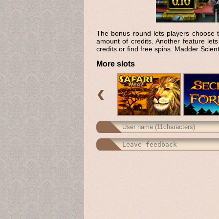
The bonus round lets players choose two
amount of credits. Another feature let
credits or find free spins. Madder Scient
More slots