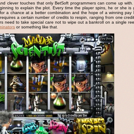
e and clever touches that only BetSoft programmers can come up with.
inning to explain the plot. Every time the player spins, he or she is 
l for a chance at a better combination and the hope of a winning pay l
requires a certain number of credits to respin, ranging from one credi
 need to take special care not to wipe out a bankroll on a single reel
aminators
or something like that.