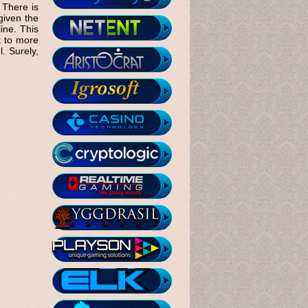
 There is
given the
ine. This
t to more
. Surely,