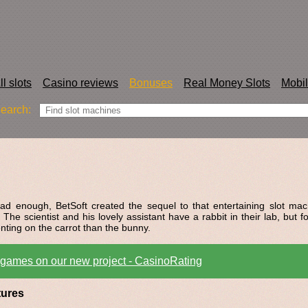
ll slots
Casino reviews
Bonuses
Real Money Slots
Mobi
earch:
ad enough, BetSoft created the sequel to that entertaining slot ma
 The scientist and his lovely assistant have a rabbit in their lab, but f
ting on the carrot than the bunny.
games on our new project - CasinoRating
tures