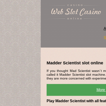
A
S
Madder Scientist slot online
If you thought Mad Scientist wasn`t m
called it Madder Scientist slot machine.
they are more concerned with experimen
More 
Play Madder Scientist with all fea