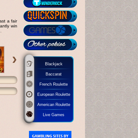
st a fair
antly win
.
Blackjack
Baccarat
French Roulette
European Roulette
American Roulette
Live Games