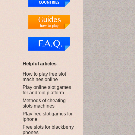
Helpful articles
How to play free slot
machines online
Play online slot games
for android platform
Methods of cheating
slots machines
Play free slot games for
iphone
Free slots for blackberry
phones