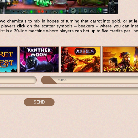
 chemicals to mix in hopes of turning that carrot into gold, or at lea
s players click on the scatter symbols – beakers – where you can inst
ist is a 30-line machine where players can bet up to five credits per line