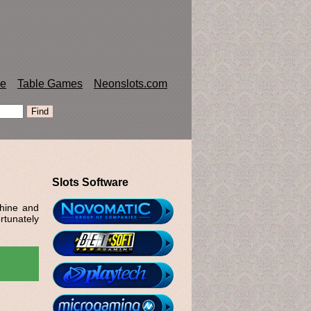
le
Table Games
Neonslots.com
Slots Software
chine and
ortunately