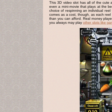
This 3D video slot has all of the cut
even a mini-movie that plays at the beg
choice of respinning an individual ree
comes as a cost, though, as each reel 
than you can afford. Real money players
you always may play
other slots like g