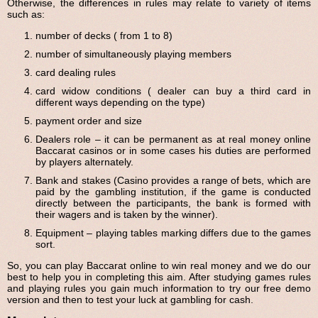
Otherwise, the differences in rules may relate to variety of items
such as:
number of decks ( from 1 to 8)
number of simultaneously playing members
card dealing rules
card widow conditions ( dealer can buy a third card in
different ways depending on the type)
payment order and size
Dealers role – it can be permanent as at real money online
Baccarat casinos or in some cases his duties are performed
by players alternately.
Bank and stakes (Casino provides a range of bets, which are
paid by the gambling institution, if the game is conducted
directly between the participants, the bank is formed with
their wagers and is taken by the winner).
Equipment – playing tables marking differs due to the games
sort.
So, you can play Baccarat online to win real money and we do our
best to help you in completing this aim. After studying games rules
and playing rules you gain much information to try our free demo
version and then to test your luck at gambling for cash.