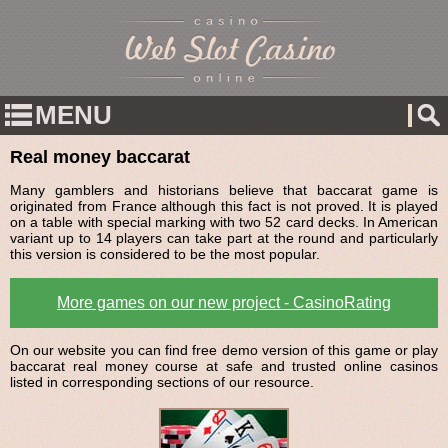
MENU
All slots
Real money baccarat
Many gamblers and historians believe that baccarat game is
Casino reviews
originated from France although this fact is not proved. It is played
on a table with special marking with two 52 card decks. In American
variant up to 14 players can take part at the round and particularly
Bonuses
this version is considered to be the most popular.
Banking
More games on our new project - CasinoRating
Guides
On our website you can find free demo version of this game or play
baccarat real money course at safe and trusted online casinos
listed in corresponding sections of our resource.
Mobile
How to play