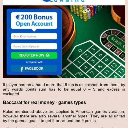
If player has on a hand more that 9 ten is diminished from them, by
any words points sum has to be equal 0 – 9 and excess is
excluded.
Baccarat for real money - games types
Rules mentioned above are applied to American games variation,
however there are also several another types. They are all united
by the games goal – to get 9 or around the 9 points.