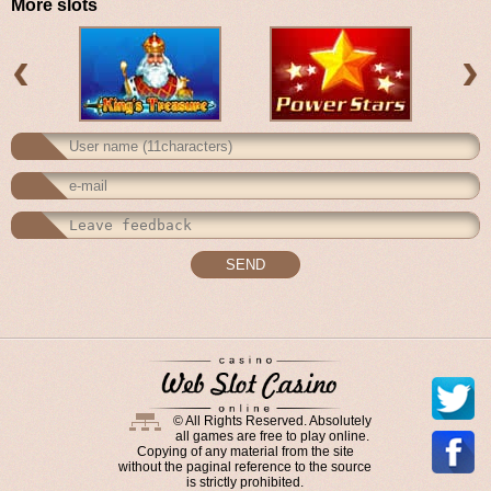
More slots
© All Rights Reserved. Absolutely
all games are free to play online.
Copying of any material from the site
without the paginal reference to the source
is strictly prohibited.