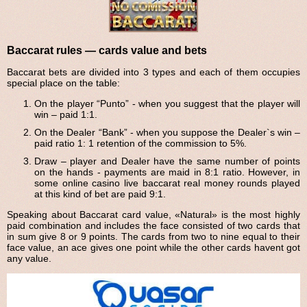
Roulette
Baccarat rules — cards value and bets
Neonslots.com
Baccarat bets are divided into 3 types and each of them occupies
special place on the table:
On the player “Punto” - when you suggest that the player will
win – paid 1:1.
On the Dealer “Bank” - when you suppose the Dealer`s win –
paid ratio 1: 1 retention of the commission to 5%.
Draw – player and Dealer have the same number of points
on the hands - payments are maid in 8:1 ratio. However, in
some online casino live baccarat real money rounds played
at this kind of bet are paid 9:1.
Speaking about Baccarat card value, «Natural» is the most highly
paid combination and includes the face consisted of two cards that
in sum give 8 or 9 points. The cards from two to nine equal to their
face value, an ace gives one point while the other cards havent got
any value.