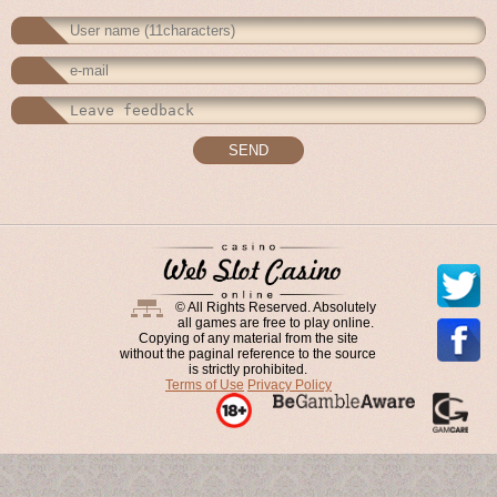
Roulette
Neonslots.com
© All Rights Reserved. Absolutely
all games are free to play online.
Copying of any material from the site
without the paginal reference to the source
is strictly prohibited.
Terms of Use
Privacy Policy