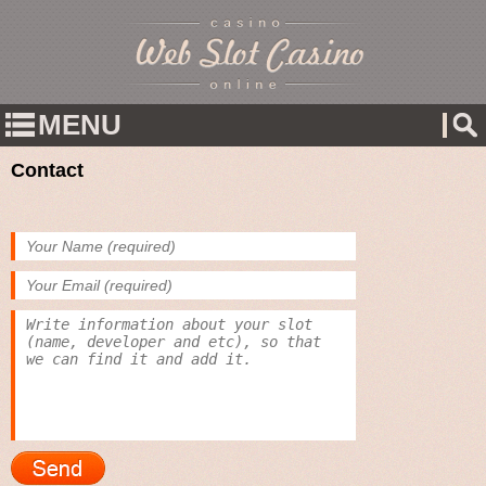
MENU
All slots
Contact
Casino reviews
Bonuses
Banking
Guides
Mobile
How to play