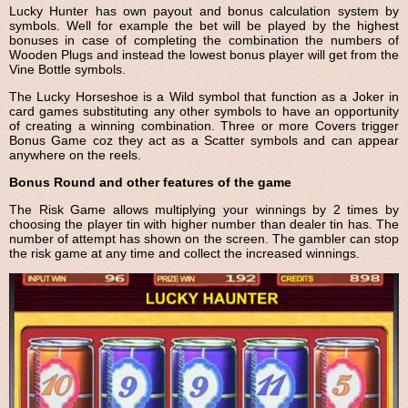
Lucky Hunter has own payout and bonus calculation system by
symbols. Well for example the bet will be played by the highest
Roulette
bonuses in case of completing the combination the numbers of
Wooden Plugs and instead the lowest bonus player will get from the
Vine Bottle symbols.
Neonslots.com
The Lucky Horseshoe is a Wild symbol that function as a Joker in
card games substituting any other symbols to have an opportunity
of creating a winning combination. Three or more Covers trigger
Bonus Game coz they act as a Scatter symbols and can appear
anywhere on the reels.
Bonus Round and other features of the game
The Risk Game allows multiplying your winnings by 2 times by
choosing the player tin with higher number than dealer tin has. The
number of attempt has shown on the screen. The gambler can stop
the risk game at any time and collect the increased winnings.