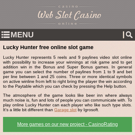
MENU
All slots
Lucky Hunter free online slot game
Lucky Hunter represents 5 reels and 9 paylines video slot online
Casino reviews
with possibility to increase your winnings at risk game and to get
addition win in the Bonus and Super Bonus games. In general
game you can select the number of paylines from 1 to 9 and bet
Bonuses
per line between 1 and 25 coins. Three or more identical symbols
on active winline from left to right bring the player the win according
to the Paytable which you can check by pressing the Help button.
Banking
The atmosphere of the game looks like beer inn where always
much noise is, fun and lots of people you can communicate with. To
Guides
play online Lucky Hunter can each player who like such type slots.
It’s a little bit different than
Garage slot
by Igrosoft.
Mobile
More games on our new project - CasinoRating
How to play