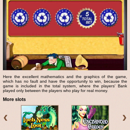
Here the excellent mathematics and the graphics of the game,
which has no fault and have the opportunity to win, because the
game is included in the total system, where the players' Bank
played only between the players who play for real money.
More slots