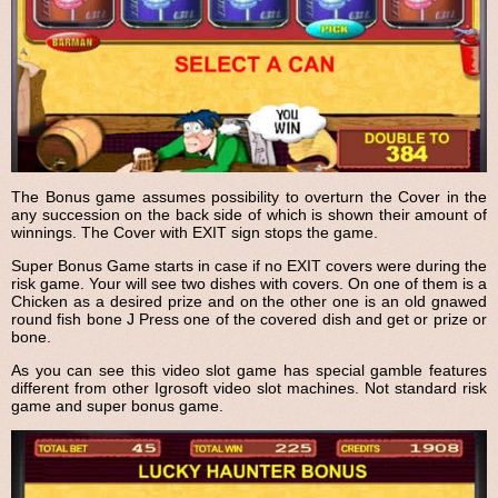
The Bonus game assumes possibility to overturn the Cover in the
any succession on the back side of which is shown their amount of
winnings. The Cover with EXIT sign stops the game.
Super Bonus Game starts in case if no EXIT covers were during the
risk game. Your will see two dishes with covers. On one of them is a
Chicken as a desired prize and on the other one is an old gnawed
round fish bone J Press one of the covered dish and get or prize or
bone.
As you can see this video slot game has special gamble features
different from other Igrosoft video slot machines. Not standard risk
game and super bonus game.