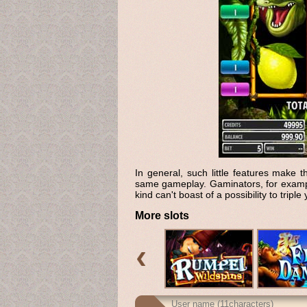
In general, such little features make
same gameplay. Gaminators, for example
kind can't boast of a possibility to triple
More slots