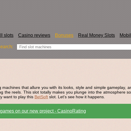
ll slots
Casino reviews
Bonuses
Real Money Slots
Mobi
earch:
 machines that allure you with its looks, style and simple gameplay, an
ing the reels. This slot totally makes you plunge into the atmosphere so
ly want to play this
BetSoft
slot. Let's see how it happens.
games on our new project - CasinoRating