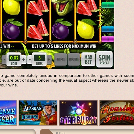
 the game completely unique in comparison to other games with seem
, are out of date concerning the visual aspect whereas the newer slo
 your wins.