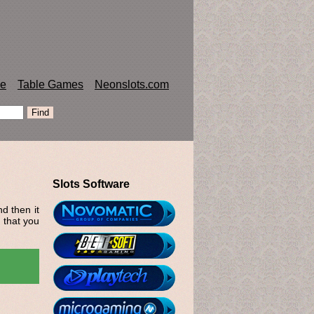
le
Table Games
Neonslots.com
Slots Software
d then it
 that you