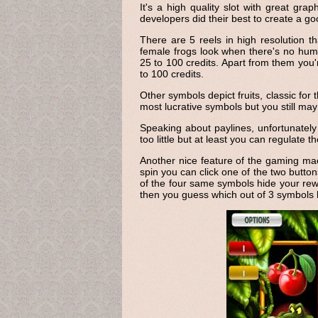
It's a high quality slot with great gra
developers did their best to create a g
There are 5 reels in high resolution t
female frogs look when there's no hum
25 to 100 credits. Apart from them you
to 100 credits.
Other symbols depict fruits, classic fo
most lucrative symbols but you still may 
Speaking about paylines, unfortunatel
too little but at least you can regulate t
Another nice feature of the gaming mach
spin you can click one of the two butt
of the four same symbols hide your rewar
then you guess which out of 3 symbols 