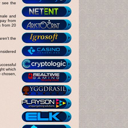
y see the
 male and
 pay from
s from 20
ren't the
onsidered
uccessful
ght which
ve chosen,