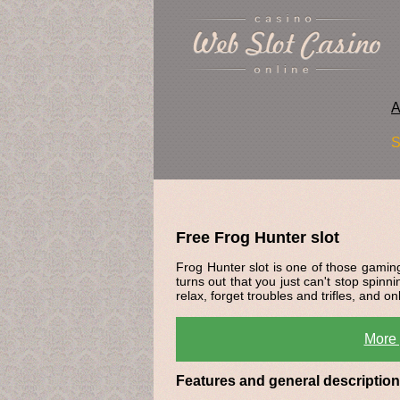
A
S
Free Frog Hunter slot
Frog Hunter slot is one of those gaming
turns out that you just can't stop spinn
relax, forget troubles and trifles, and on
More 
Features and general description