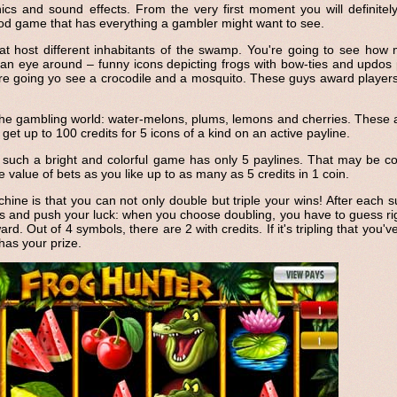
phics and sound effects. From the very first moment you will definitel
ood game that has everything a gambler might want to see.
hat host different inhabitants of the swamp. You're going to see how
an eye around – funny icons depicting frogs with bow-ties and updos
're going yo see a crocodile and a mosquito. These guys award player
r the gambling world: water-melons, plums, lemons and cherries. These a
get up to 100 credits for 5 icons of a kind on an active payline.
y such a bright and colorful game has only 5 paylines. That may be c
he value of bets as you like up to as many as 5 credits in 1 coin.
ine is that you can not only double but triple your wins! After each s
ons and push your luck: when you choose doubling, you have to guess ri
d. Out of 4 symbols, there are 2 with credits. If it's tripling that you'
has your prize.