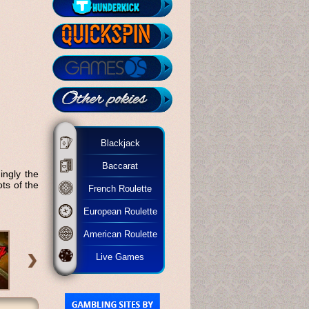
Blackjack
Baccarat
ingly the
ts of the
French Roulette
European Roulette
American Roulette
Live Games