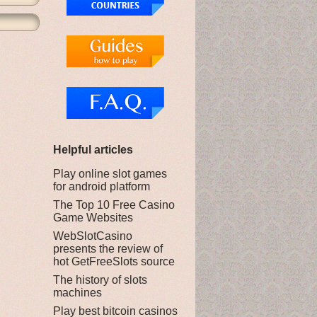
Helpful articles
Play online slot games
for android platform
The Top 10 Free Casino
Game Websites
WebSlotCasino
presents the review of
hot GetFreeSlots source
The history of slots
machines
Play best bitcoin casinos