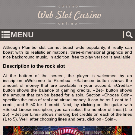
MENU
All slots
Although Plumbo slot cannot boast wide popularity, it really can
boast with its realistic animations, three-dimensional graphics and
nice background music. In addition, free to play version is available.
Casino reviews
Description to the rock slot
Bonuses
At the bottom of the screen, the player is welcomed by an
inscription «Welcome to Plumbo». «Balance» button shows the
amount of money that are available in your account. «Credits»
Banking
button shows the balance of gaming credits. «Bet» button shows
the amount that can be betted for a spin. Section «Choose Coin»
specifies the ratio of real and virtual money. It can be as 1 cent to 1
Guides
credit, and $ 50 for 1 credit. Next, by clicking on the guitar with
«Select Lines» inscription, you can select the number of lines (1 to
25). «Bet per Line» allows marking bet credits on each of the lines
Mobile
(1 to 5). Well, after choosing lines and bets, click on «Spin».
How to play