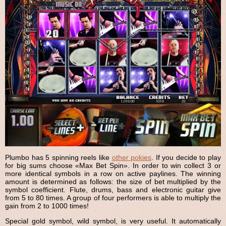
Roulette
Neonslots.com
Plumbo has 5 spinning reels like
other pokies
. If you decide to play
for big sums choose «Max Bet Spin». In order to win collect 3 or
more identical symbols in a row on active paylines. The winning
amount is determined as follows: the size of bet multiplied by the
symbol coefficient. Flute, drums, bass and electronic guitar give
from 5 to 80 times. A group of four performers is able to multiply the
gain from 2 to 1000 times!
Special gold symbol, wild symbol, is very useful. It automatically