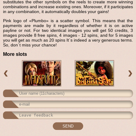
substitutes the other symbols on the reels to create more winning
combinations and increase existing ones. Moreover, if it participates
in any combination, it automatically doubles your gains!
Pink logo of «Plumbo» is a scatter symbol. This means that the
payments are made by it regardless of whether it is on active
payline or not. For two identical images you will get 50 credits, 3
images provide 8 free spins, 4 images - 12 spins, and for 5 images
you will get as much as 20 spins It`s indeed a very generous terms.
So, don`t miss your chance!
More slots