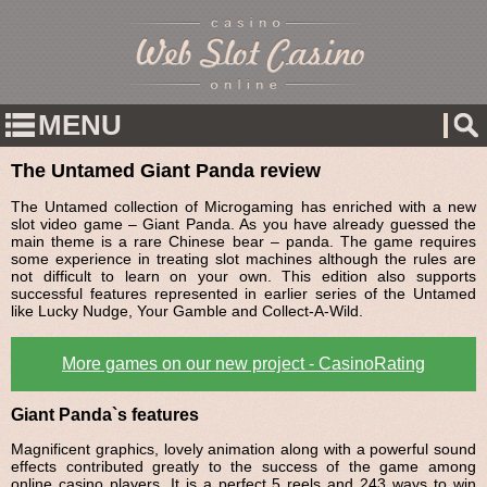
MENU
All slots
The Untamed Giant Panda review
The Untamed collection of Microgaming has enriched with a new
Casino reviews
slot video game – Giant Panda. As you have already guessed the
main theme is a rare Chinese bear – panda. The game requires
some experience in treating slot machines although the rules are
Bonuses
not difficult to learn on your own. This edition also supports
successful features represented in earlier series of the Untamed
like Lucky Nudge, Your Gamble and Collect-A-Wild.
Banking
More games on our new project - CasinoRating
Guides
Giant Panda`s features
Mobile
Magnificent graphics, lovely animation along with a powerful sound
effects contributed greatly to the success of the game among
How to play
online casino players. It is a perfect 5 reels and 243 ways to win