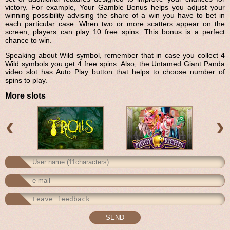
victory. For example, Your Gamble Bonus helps you adjust your
winning possibility advising the share of a win you have to bet in
each particular case. When two or more scatters appear on the
screen, players can play 10 free spins. This bonus is a perfect
chance to win.
Speaking about Wild symbol, remember that in case you collect 4
Wild symbols you get 4 free spins. Also, the Untamed Giant Panda
video slot has Auto Play button that helps to choose number of
spins to play.
More slots