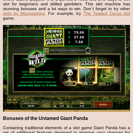
slot for beginners and skilled gamblers. This slot machine has
stunning bonuses and a lot ways to win. Don`t forget to try other
Roulette
slots by Microgaming
. For example, try
The Twisted Circus slot
game.
Neonslots.com
Bonuses of the Untamed Giant Panda
Containing traditional elements of a slot game Giant Panda has a
set of additional features designed to improve your chances for