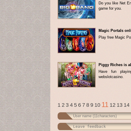
Do you like Net En
game for you.
Magic Portals onl
Play free Magic Po
Piggy Riches is a
Have fun playin
webslotcasino.
11
1
2
3
4
5
6
7
8
9
10
12
13
14