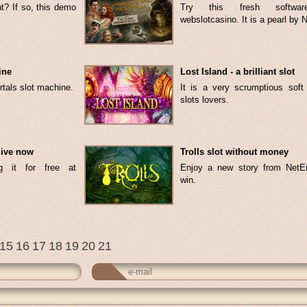
t? If so, this demo
Try this fresh softwa
webslotcasino. It is a pearl by 
ine
Lost Island - a brilliant slot
rtals slot machine.
It is a very scrumptious soft 
slots lovers.
live now
Trolls slot without money
g it for free at
Enjoy a new story from NetE
win.
15
16
17
18
19
20
21