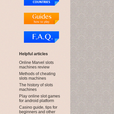
Helpful articles
Online Marvel slots
machines review
Methods of cheating
slots machines
The history of slots
machines
Play online slot games
for android platform
Casino guide, tips for
beginners and other