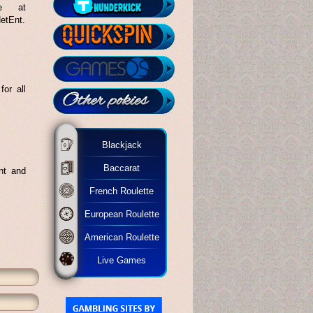
re at
NetEnt.
for all
Blackjack
Baccarat
nt and
French Roulette
European Roulette
American Roulette
Live Games