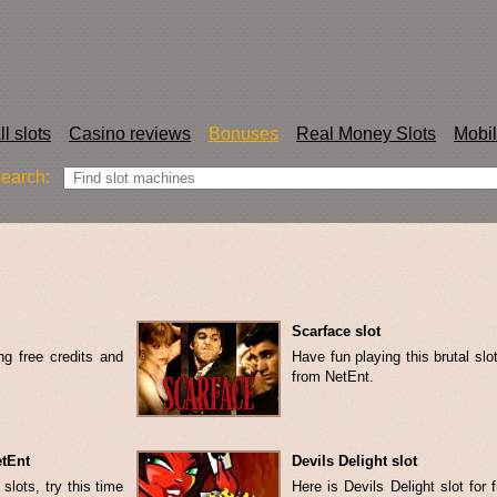
ll slots
Casino reviews
Bonuses
Real Money Slots
Mobi
earch:
Scarface slot
ng free credits and
Have fun playing this brutal sl
from NetEnt.
etEnt
Devils Delight slot
 slots, try this time
Here is Devils Delight slot for f