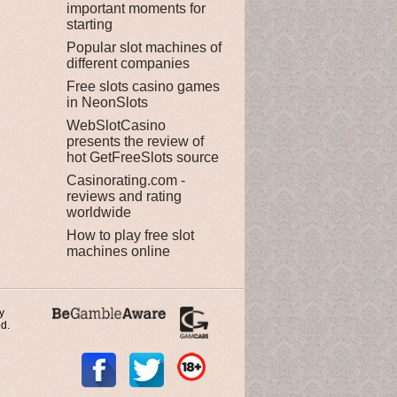
important moments for
starting
Popular slot machines of
different companies
Free slots casino games
in NeonSlots
WebSlotCasino
presents the review of
hot GetFreeSlots source
Casinorating.com -
reviews and rating
worldwide
How to play free slot
machines online
y
ed.