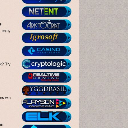
s
 enjoy
ot? Try
ers win
on