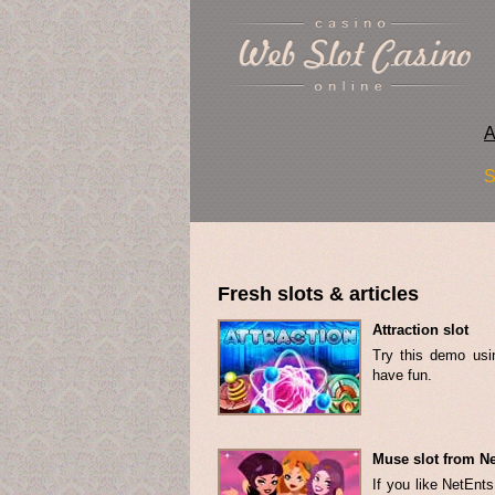
A
S
Fresh slots & articles
Attraction slot
Try this demo usi
have fun.
Muse slot from N
If you like NetEnts