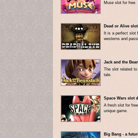
Muse slot for free.
Dead or Alive slot
It is a perfect slo
westerns and pass
Jack and the Bean
The slot related to
tale.
Space Wars slot
A fresh slot for fre
unique game.
Big Bang - a futuri