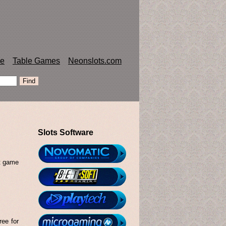
le
Table Games
Neonslots.com
Slots Software
ot game
ree for