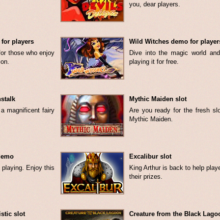
you, dear players.
 for players
Wild Witches demo for player
t for those who enjoy
Dive into the magic world and
ion.
playing it for free.
stalk
Mythic Maiden slot
 a magnificent fairy
Are you ready for the fresh sl
Mythic Maiden.
 demo
Excalibur slot
e playing. Enjoy this
King Arthur is back to help play
their prizes.
stic slot
Creature from the Black Lago