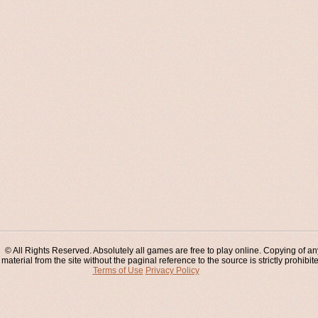
© All Rights Reserved. Absolutely all games are free to play online. Copying of an
material from the site without the paginal reference to the source is strictly prohibit
Terms of Use
Privacy Policy