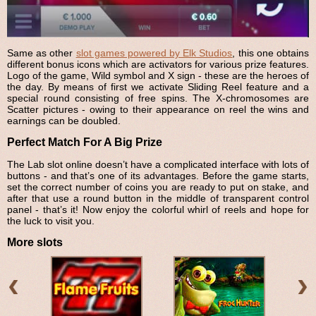
Same as other
slot games powered by Elk Studios
, this one obtains
different bonus icons which are activators for various prize features.
Logo of the game, Wild symbol and X sign - these are the heroes of
the day. By means of first we activate Sliding Reel feature and a
special round consisting of free spins. The X-chromosomes are
Scatter pictures - owing to their appearance on reel the wins and
earnings can be doubled.
Perfect Match For A Big Prize
The Lab slot online doesn’t have a complicated interface with lots of
buttons - and that’s one of its advantages. Before the game starts,
set the correct number of coins you are ready to put on stake, and
after that use a round button in the middle of transparent control
panel - that’s it! Now enjoy the colorful whirl of reels and hope for
the luck to visit you.
More slots