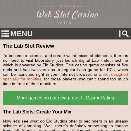
MENU
All slots
The Lab Slot Review
To become a scientist and create weird mixes of elements, there is
Casino reviews
no need to visit laboratory, just launch digital Lab - slot machine
which is powered by Elk Studios. This casino game consists of five
reels and has two versions: a regular flash game for PCs, which
Bonuses
can be launched right in your Internet browser, or a
slot designed
specially for mobiles
, for those players who can’t spend too much
time in front of their monitors.
Banking
More games on our new project - CasinoRating
Guides
The Lab Slots: Create Your Mix
Mobile
Now let’s see what do Elk Studios offer to beginners in an uneasy
science of gambling. Well, there’s definitely something to choose
How to play
from! Elk Studios represent chemical elements such as oxygen -