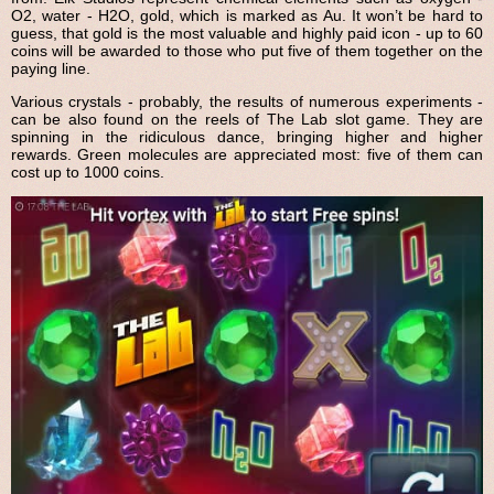
O2, water - H2O, gold, which is marked as Au. It won’t be hard to
guess, that gold is the most valuable and highly paid icon - up to 60
Roulette
coins will be awarded to those who put five of them together on the
paying line.
Neonslots.com
Various crystals - probably, the results of numerous experiments -
can be also found on the reels of The Lab slot game. They are
spinning in the ridiculous dance, bringing higher and higher
rewards. Green molecules are appreciated most: five of them can
cost up to 1000 coins.