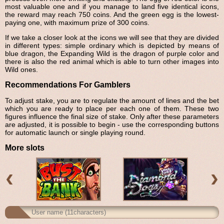
most valuable one and if you manage to land five identical icons,
the reward may reach 750 coins. And the green egg is the lowest-
paying one, with maximum prize of 300 coins.
If we take a closer look at the icons we will see that they are divided
in different types: simple ordinary which is depicted by means of
blue dragon, the Expanding Wild is the dragon of purple color and
there is also the red animal which is able to turn other images into
Wild ones.
Recommendations For Gamblers
To adjust stake, you are to regulate the amount of lines and the bet
which you are ready to place per each one of them. These two
figures influence the final size of stake. Only after these parameters
are adjusted, it is possible to begin - use the corresponding buttons
for automatic launch or single playing round.
More slots