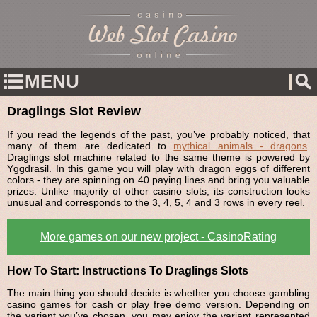
MENU
All slots
Draglings Slot Review
If you read the legends of the past, you’ve probably noticed, that
Casino reviews
many of them are dedicated to
mythical animals - dragons
.
Draglings slot machine
related to the same theme is powered by
Yggdrasil. In this game you will play with dragon eggs of different
Bonuses
colors - they are spinning on 40 paying lines and bring you valuable
prizes. Unlike majority of other casino slots, its construction looks
unusual and corresponds to the 3, 4, 5, 4 and 3 rows in every reel.
Banking
More games on our new project - CasinoRating
Guides
How To Start: Instructions To
Draglings Slots
Mobile
The main thing you should decide is whether you choose gambling
casino games for cash or play free demo version. Depending on
How to play
the variant you’ve chosen, you may enjoy the variant represented