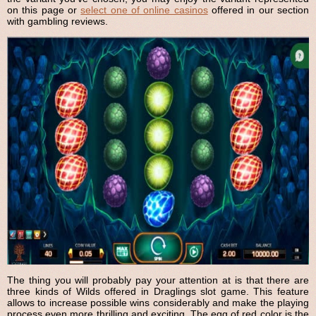
on this page or
select one of online casinos
offered in our section
with gambling reviews.
Roulette
Neonslots.com
The thing you will probably pay your attention at is that there are
three kinds of Wilds offered in
Draglings slot game
. This feature
allows to increase possible wins considerably and make the playing
process even more thrilling and exciting. The egg of red color is the