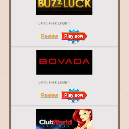
Roulette
Languages: English
Neonslots.com
Review
Languages: English
Review