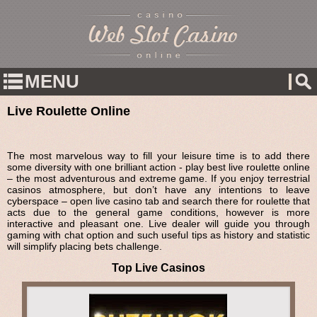
MENU
All slots
Live Roulette Online
Casino reviews
The most marvelous way to fill your leisure time is to add there
some diversity with one brilliant action - play best live roulette online
Bonuses
– the most adventurous and extreme game. If you enjoy terrestrial
casinos atmosphere, but don’t have any intentions to leave
cyberspace – open live casino tab and search there for roulette that
Banking
acts due to the general game conditions, however is more
interactive and pleasant one. Live dealer will guide you through
gaming with chat option and such useful tips as history and statistic
Guides
will simplify placing bets challenge.
Top Live Casinos
Mobile
How to play