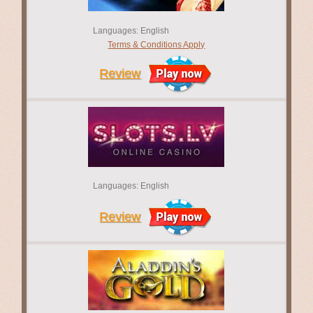
Languages: English
Terms & Conditions Apply
Review
Languages: English
Review