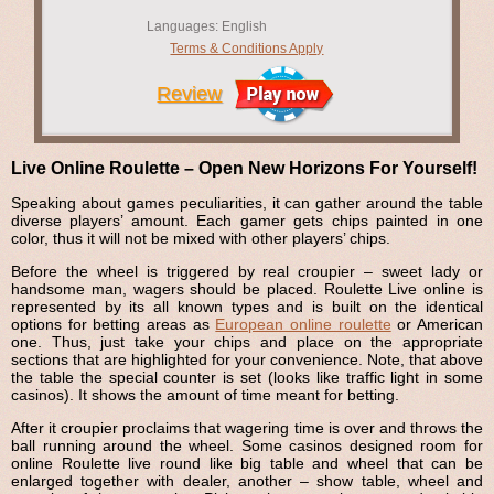
Languages: English
Terms & Conditions Apply
Review
Live Online Roulette – Open New Horizons For Yourself!
Speaking about games peculiarities, it can gather around the table
diverse players’ amount. Each gamer gets chips painted in one
color, thus it will not be mixed with other players’ chips.
Before the wheel is triggered by real croupier – sweet lady or
handsome man, wagers should be placed. Roulette Live online is
represented by its all known types and is built on the identical
options for betting areas as
European online roulette
or American
one. Thus, just take your chips and place on the appropriate
sections that are highlighted for your convenience. Note, that above
the table the special counter is set (looks like traffic light in some
casinos). It shows the amount of time meant for betting.
After it croupier proclaims that wagering time is over and throws the
ball running around the wheel. Some casinos designed room for
online Roulette live round like big table and wheel that can be
enlarged together with dealer, another – show table, wheel and