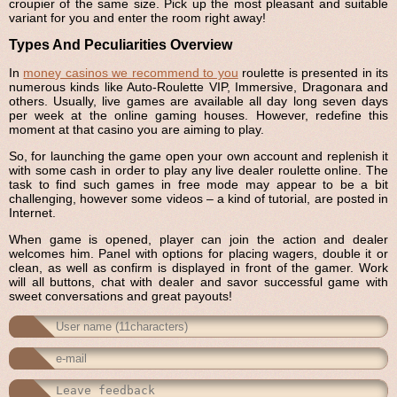
croupier of the same size. Pick up the most pleasant and suitable
variant for you and enter the room right away!
Types And Peculiarities Overview
In
money casinos we recommend to you
roulette is presented in its
numerous kinds like Auto-Roulette VIP, Immersive, Dragonara and
others. Usually, live games are available all day long seven days
per week at the online gaming houses. However, redefine this
moment at that casino you are aiming to play.
So, for launching the game open your own account and replenish it
with some cash in order to play any live dealer roulette online. The
task to find such games in free mode may appear to be a bit
challenging, however some videos – a kind of tutorial, are posted in
Internet.
When game is opened, player can join the action and dealer
welcomes him. Panel with options for placing wagers, double it or
clean, as well as confirm is displayed in front of the gamer. Work
will all buttons, chat with dealer and savor successful game with
sweet conversations and great payouts!