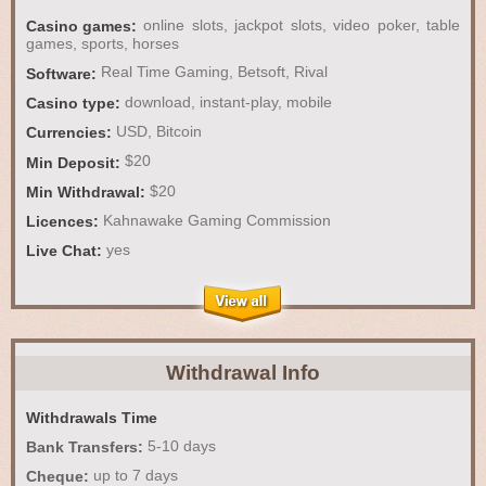
online slots, jackpot slots, video poker, table
Casino games:
games, sports, horses
Roulette
Real Time Gaming, Betsoft, Rival
Software:
Neonslots.com
download, instant-play, mobile
Casino type:
USD, Bitcoin
Currencies:
$20
Min Deposit:
$20
Min Withdrawal:
Kahnawake Gaming Commission
Licences:
yes
Live Chat:
view all
Withdrawal Info
Withdrawals Time
5-10 days
Bank Transfers:
up to 7 days
Cheque: