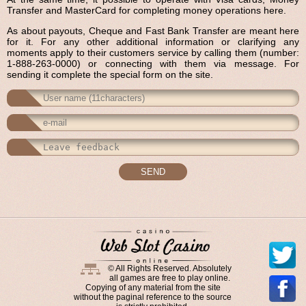
Transfer and MasterCard for completing money operations here.
As about payouts, Cheque and Fast Bank Transfer are meant here
for it. For any other additional information or clarifying any
moments apply to their customers service by calling them (number:
1-888-263-0000) or connecting with them via message. For
sending it complete the special form on the site.
© All Rights Reserved. Absolutely
all games are free to play online.
Copying of any material from the site
without the paginal reference to the source