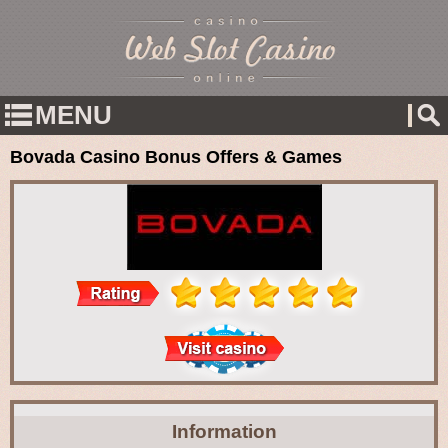
MENU
All slots
Bovada Casino Bonus Offers & Games
Casino reviews
Bonuses
Banking
go
Guides
Mobile
Information
How to play