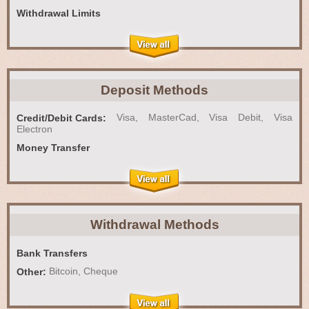
Withdrawal Limits
view all
Deposit Methods
Visa, MasterCad, Visa Debit, Visa
Credit/Debit Cards:
Electron
Money Transfer
view all
Withdrawal Methods
Bank Transfers
Bitcoin, Cheque
Other:
view all