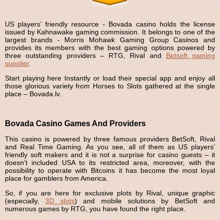
US players’ friendly resource - Bovada casino holds the license
issued by Kahnawake gaming commission. It belongs to one of the
largest brands - Morris Mohawk Gaming Group Casinos and
provides its members with the best gaming options powered by
three outstanding providers – RTG, Rival and
Betsoft gaming
supplier
.
Start playing here Instantly or load their special app and enjoy all
those glorious variety from Horses to Slots gathered at the single
place – Bovada.lv.
Bovada Casino Games And Providers
This casino is powered by three famous providers BetSoft, Rival
and Real Time Gaming. As you see, all of them as US players’
friendly soft makers and it is not a surprise for casino guests – it
doesn’t included USA to its restricted area, moreover, with the
possibility to operate with Bitcoins it has become the most loyal
place for gamblers from America.
So, if you are here for exclusive plots by Rival, unique graphic
(especially,
3D slots
) and mobile solutions by BetSoft and
numerous games by RTG, you have found the right place.