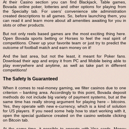
At their Casino section you can find Blackjack, Table games,
Bovada online poker, lotteries and other options for playing from
the Specialty tab. For users’ convenience site administration
created descriptions to all games. So, before launching them, you
can read it and learn more about all amenities awaiting for you in
slots or other products.
But not only reels based games are the most exciting thing here.
Open Bovada sports betting or Horses to feel the real spirit of
competitions. Cheer up your favorite team or just try to predict the
outcome of football match and earn money on it!
And the last area, but not the least, it meant for Poker fans.
Download their app and enjoy it from PC and Mobile being able to
play everywhere and anytime, as well as take part in different
competitions!
The Safety Is Guaranteed
When it comes to real-money gaming, we filter casinos due to one
criterion – banking area. Accordingly to this point, Bovada deposit
methods do not include big variety of payment systems, but at the
same time has really strong argument for playing here – bitcoins.
Yes, they operate with new e-currency, which is a kind of solution
for US players. If you need some help how to start working with it,
open the special guidance created on the casino website clicking
on Bitcoin tab.
At the same time, it possible to operate with Visa cards, Money