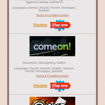
Yggdrasil Gaming, GamesOS
Languages: German, English, Finnish, Norwegian,
Swedish
Terms & Conditions Apply
Review
Developers: Microgaming, NetEnt
Languages: Danish, German, English, Spanish,
Finnish, Norwegian, Swedish
Terms & Conditions Apply
Review