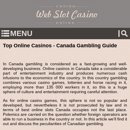
MENU
All slots
Top Online Casinos - Canada Gambling Guide
Casino reviews
In Canada gambling is considered as a fast-growing and well-
developing business. Online casinos in Canada take a considerable
Bonuses
part of entertainment industry and produces numerous cash
infusions to the economics of the country. In this country gambling
combines various casino games, lotteries and horse racing in it,
Banking
employing more than 135 000 workers in it, so this is a huge
sphere of culture and entertainment requiring careful attention.
Guides
As for online casino games, this sphere is not so popular and
developed, but nevertheless it is not prosecuted by law and in
terms of best online slots Canada occupies not the last place.
Mobile
Polemics are carried on the question whether foreign operators are
able to run a business in the country or not. In this article we'll find it
out and discuss the peculiarities of Canadian gambling.
How to play