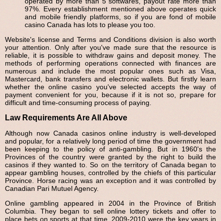
operated by more than 5 softwares, payout rate more than
97%. Every establishment mentioned above operates quick
and mobile friendly platforms, so if you are fond of mobile
casino Canada has lots to please you too.
Website's license and Terms and Conditions division is also worth
your attention. Only after you've made sure that the resource is
reliable, it is possible to withdraw gains and deposit money. The
methods of performing operations connected with finances are
numerous and include the most popular ones such as Visa,
Mastercard, bank transfers and electronic wallets. But firstly learn
whether the online casino you've selected accepts the way of
payment convenient for you, because if it is not so, prepare for
difficult and time-consuming process of paying.
Law Requirements Are All Above
Although now Canada casinos online industry is well-developed
and popular, for a relatively long period of time the government had
been keeping to the policy of anti-gambling. But in 1960's the
Provinces of the country were granted by the right to build the
casinos if they wanted to. So on the territory of Canada began to
appear gambling houses, controlled by the chiefs of this particular
Province. Horse racing was an exception and it was controlled by
Canadian Pari Mutuel Agency.
Online gambling appeared in 2004 in the Province of British
Columbia. They began to sell online lottery tickets and offer to
place bets on sports at that time. 2009-2010 were the key years in