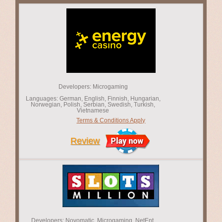
Roulette
Neonslots.com
Developers: Microgaming
Languages: German, English, Finnish, Hungarian,
Norwegian, Polish, Serbian, Swedish, Turkish,
Vietnamese
Terms & Conditions Apply
Review
Developers: Novomatic, Microgaming, NetEnt,