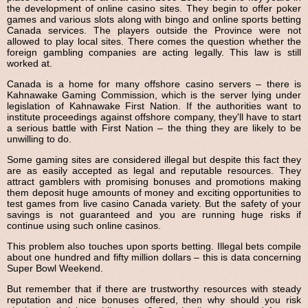
the development of online casino sites. They begin to offer poker
games and various slots along with bingo and online sports betting
Canada services. The players outside the Province were not
allowed to play local sites. There comes the question whether the
foreign gambling companies are acting legally. This law is still
worked at.
Canada is a home for many offshore casino servers – there is
Kahnawake Gaming Commission, which is the server lying under
legislation of Kahnawake First Nation. If the authorities want to
institute proceedings against offshore company, they'll have to start
a serious battle with First Nation – the thing they are likely to be
unwilling to do.
Some gaming sites are considered illegal but despite this fact they
are as easily accepted as legal and reputable resources. They
attract gamblers with promising bonuses and promotions making
them deposit huge amounts of money and exciting opportunities to
test games from live casino Canada variety. But the safety of your
savings is not guaranteed and you are running huge risks if
continue using such online casinos.
This problem also touches upon sports betting. Illegal bets compile
about one hundred and fifty million dollars – this is data concerning
Super Bowl Weekend.
But remember that if there are trustworthy resources with steady
reputation and nice bonuses offered, then why should you risk