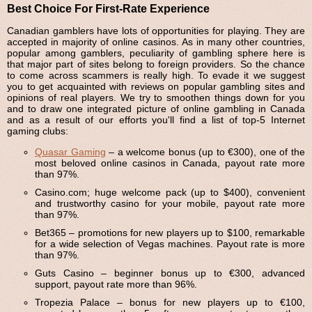
Best Choice For First-Rate Experience
Canadian gamblers have lots of opportunities for playing. They are
accepted in majority of online casinos. As in many other countries,
popular among gamblers, peculiarity of gambling sphere here is
that major part of sites belong to foreign providers. So the chance
to come across scammers is really high. To evade it we suggest
you to get acquainted with reviews on popular gambling sites and
opinions of real players. We try to smoothen things down for you
and to draw one integrated picture of online gambling in Canada
and as a result of our efforts you'll find a list of top-5 Internet
gaming clubs:
Quasar Gaming
– a welcome bonus (up to €300), one of the
most beloved online casinos in Canada, payout rate more
than 97%.
Casino.com; huge welcome pack (up to $400), convenient
and trustworthy casino for your mobile, payout rate more
than 97%.
Bet365 – promotions for new players up to $100, remarkable
for a wide selection of Vegas machines. Payout rate is more
than 97%.
Guts Casino – beginner bonus up to €300, advanced
support, payout rate more than 96%.
Tropezia Palace – bonus for new players up to €100,