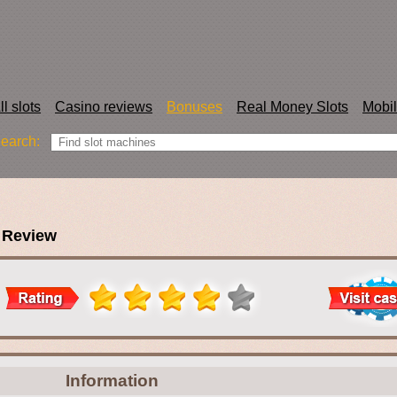
ll slots
Casino reviews
Bonuses
Real Money Slots
Mobi
earch:
o Review
go
Information