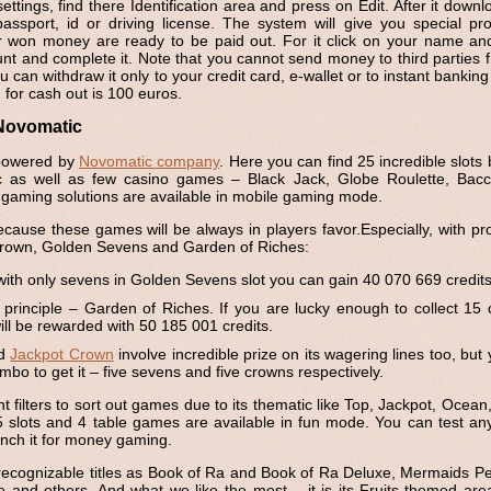
ettings, find there Identification area and press on Edit. After it down
ssport, id or driving license. The system will give you special pr
our won money are ready to be paid out. For it click on your name a
nt and complete it. Note that you cannot send money to third parties 
 can withdraw it only to your credit card, e-wallet or to instant bankin
for cash out is 100 euros.
Novomatic
 powered by
Novomatic company
. Here you can find 25 incredible slots
oric as well as few casino games – Black Jack, Globe Roulette, Bac
 gaming solutions are available in mobile gaming mode.
cause these games will be always in players favor.Especially, with pr
 Crown, Golden Sevens and Garden of Riches:
with only sevens in Golden Sevens slot you can gain 40 070 669 credits
principle – Garden of Riches. If you are lucky enough to collect 15
ill be rewarded with 50 185 001 credits.
nd
Jackpot Crown
involve incredible prize on its wagering lines too, but
mbo to get it – five sevens and five crowns respectively.
filters to sort out games due to its thematic like Top, Jackpot, Ocean, 
5 slots and 4 table games are available in fun mode. You can test an
aunch it for money gaming.
 recognizable titles as Book of Ra and Book of Ra Deluxe, Mermaids Pea
 and others. And what we like the most – it is its Fruits-themed are