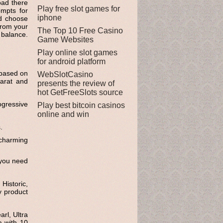
load there
Play free slot games for
ompts for
iphone
nd choose
from your
The Top 10 Free Casino
g balance.
Game Websites
Play online slot games
for android platform
 based on
WebSlotCasino
carat and
presents the review of
hot GetFreeSlots source
ogressive
Play best bitcoin casinos
online and win
.
 charming
 you need
Historic,
y product
rl, Ultra
a with 10