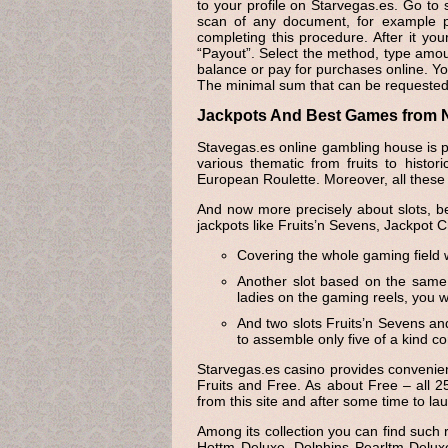
to your profile on Starvegas.es. Go to s
scan of any document, for example pa
completing this procedure. After it y
“Payout”. Select the method, type amou
balance or pay for purchases online. You
The minimal sum that can be requested 
Jackpots And Best Games from 
Stavegas.es online gambling house is
various thematic from fruits to hist
European Roulette. Moreover, all these
And now more precisely about slots, be
jackpots like Fruits’n Sevens, Jackpot
Covering the whole gaming field 
Another slot based on the same 
ladies on the gaming reels, you w
And two slots Fruits’n Sevens a
to assemble only five of a kind co
Starvegas.es casino provides convenient 
Fruits and Free. As about Free – all 2
from this site and after some time to l
Among its collection you can find such
Hottm Deluxe, Dolphins Pearltm Deluxe