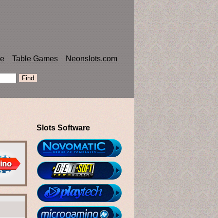
le
Table Games
Neonslots.com
Slots Software