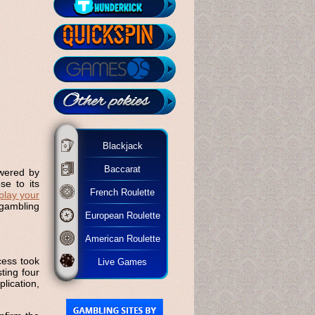
Blackjack
Baccarat
owered by
se to its
French Roulette
play your
 gambling
European Roulette
American Roulette
cess took
Live Games
sting four
lication,